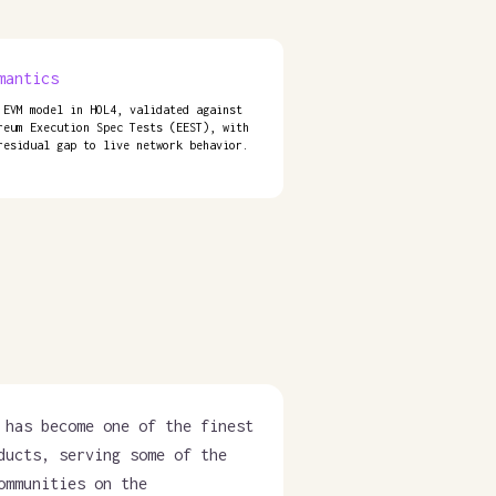
mantics
 EVM model in HOL4, validated against
reum Execution Spec Tests (EEST), with
residual gap to live network behavior.
 has become one of the finest
ducts, serving some of the
ommunities on the