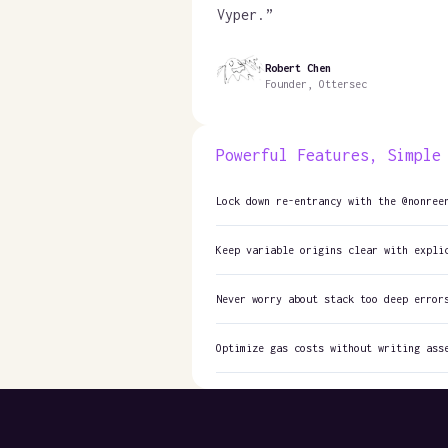
Vyper.
”
Robert Chen
Founder, Ottersec
Powerful Features, Simple
Lock down re-entrancy with the @nonree
Keep variable origins clear with expli
Never worry about stack too deep error
Optimize gas costs without writing ass