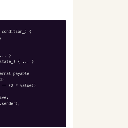
 condition_) {



.. }

state_) { ... }

ernal payable

)

 == (2 * value))

ve;

.sender);
