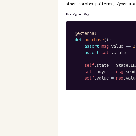
other complex patterns, Vyper mak
The Vyper Way
@external
def
purchase
(
)
:
assert
msg
.
value 
==
2
assert
self
.
state 
==
 
self
.
state 
=
 State
.
IN
self
.
buyer 
=
msg
.
send
self
.
value 
=
msg
.
valu