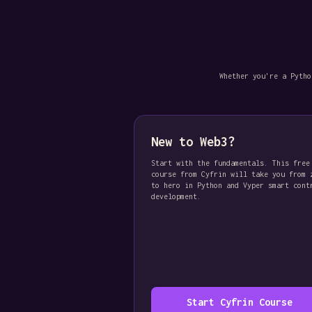
Whether you're a Pytho
New to Web3?
Start with the fundamentals. This free
course from Cyfrin will take you from 
to hero in Python and Vyper smart cont
development.
Start Cyfrin Course