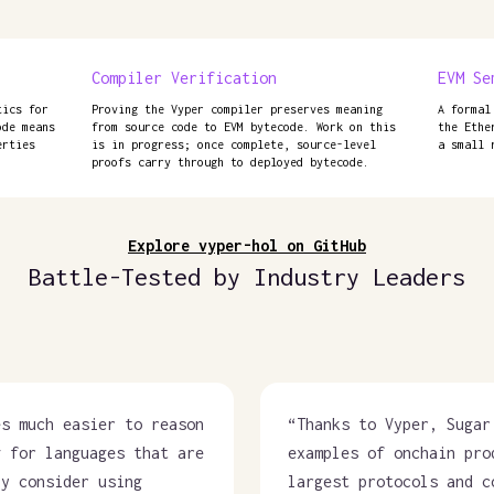
Compiler Verification
EVM Se
tics for
Proving the Vyper compiler preserves meaning
A formal
ode means
from source code to EVM bytecode. Work on this
the Ethe
erties
is in progress; once complete, source-level
a small 
proofs carry through to deployed bytecode.
Explore vyper-hol on GitHub
Battle-Tested by Industry Leaders
es much easier to reason
“
Thanks to Vyper, Sugar
g for languages that are
examples of onchain pro
ly consider using
largest protocols and c