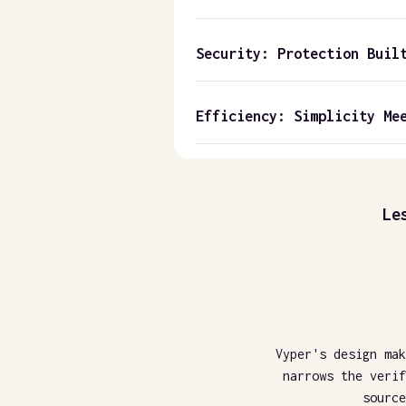
Security: Protection Buil
Efficiency: Simplicity Me
Le
Vyper's design mak
narrows the verif
source