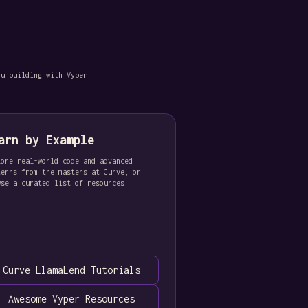
ou building with Vyper.
arn by Example
lore real-world code and advanced
terns from the masters at Curve, or
wse a curated list of resources.
Curve LlamaLend Tutorials
Awesome Vyper Resources