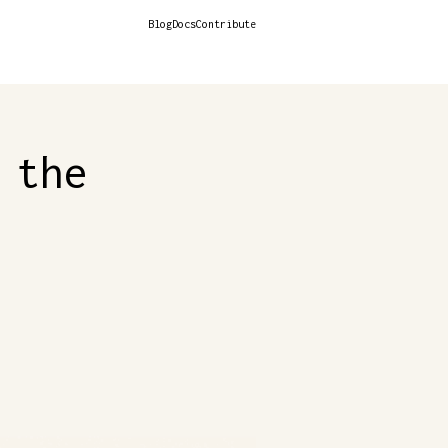
Blog
Docs
Contribute
 the