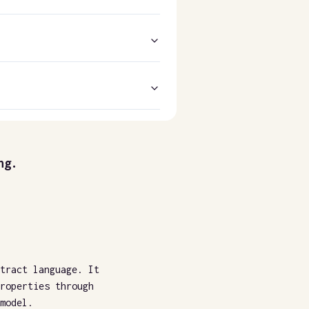
ng.
tract language. It
roperties through
model.