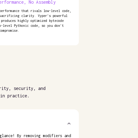
erformance, No Assembly
performance that rivals low-level code,
sacrificing clarity. Vyper's powerful
 produces highly optimized bytecode
h-level Pythonic code, so you don't
compromise.
rity, security, and
in practice.
glance! By removing modifiers and