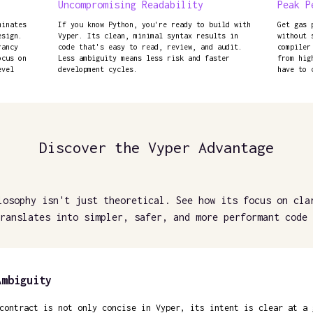
Uncompromising Readability
Peak P
minates
If you know Python, you're ready to build with
Get gas 
esign.
Vyper. Its clean, minimal syntax results in
without 
rancy
code that's easy to read, review, and audit.
compiler
ocus on
Less ambiguity means less risk and faster
from hig
evel
development cycles.
have to 
Discover the Vyper Advantage
losophy isn't just theoretical. See how its focus on cla
ranslates into simpler, safer, and more performant code 
Ambiguity
contract is not only concise in Vyper, its intent is clear at a 