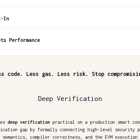
t-In
ets Performance
ss code. Less gas. Less risk. Stop compromisi
Deep Verification
es
deep verification
practical on a production smart con
ication gap by formally connecting high-level security p
 semantics, compiler correctness, and the EVM execution 