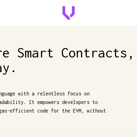
re Smart Contracts,
ay.
nguage with a relentless focus on
adability. It empowers developers to
gas-efficient code for the EVM, without