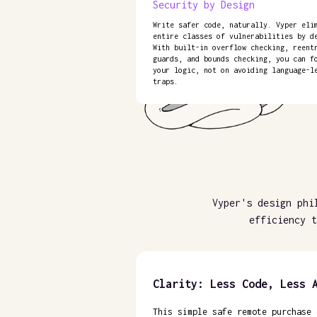
Security by Design
Write safer code, naturally. Vyper eli
entire classes of vulnerabilities by d
With built-in overflow checking, reent
guards, and bounds checking, you can f
your logic, not on avoiding language-l
traps.
Vyper's design phi
efficiency t
Clarity: Less Code, Less 
This simple safe remote purchase 