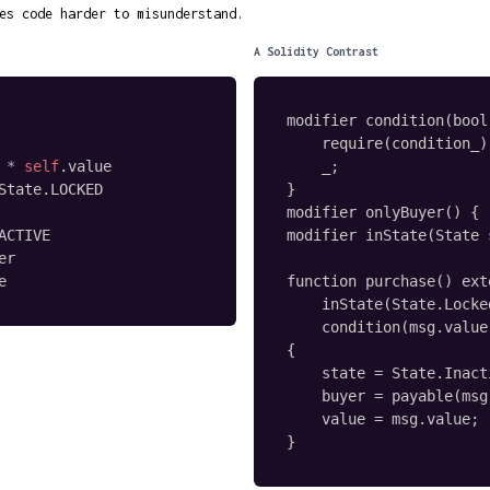
es code harder to misunderstand.
A Solidity Contrast
modifier condition(bool
    require(condition_);
*
self
.
value

    _;

State
.
LOCKED

}

modifier onlyBuyer() { .
ACTIVE

modifier inState(State 
er

e
function purchase() ext
    inState(State.Locked
    condition(msg.value
{

    state = State.Inacti
    buyer = payable(msg
    value = msg.value;

}