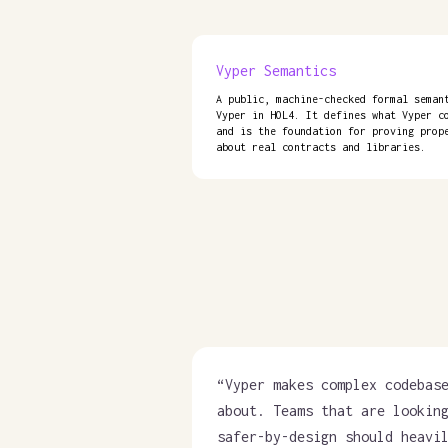
Vyper Semantics
A public, machine-checked formal seman
Vyper in HOL4. It defines what Vyper c
and is the foundation for proving prop
about real contracts and libraries.
“
Vyper makes complex codebas
about. Teams that are lookin
safer-by-design should heavi