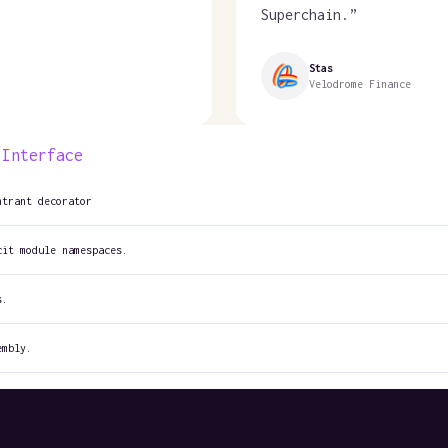
Superchain.
”
Stas
Velodrome Finance
 Interface
ntrant decorator
cit module namespaces.
s.
embly.