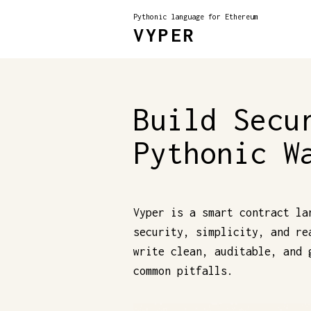
Pythonic language for Ethereum
VYPER
Build Secu
Pythonic W
Vyper is a smart contract la
security, simplicity, and re
write clean, auditable, and 
common pitfalls.