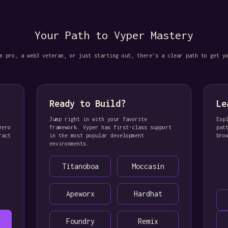
Your Path to Vyper Mastery
n pro, a web3 veteran, or just starting out, there's a clear path to get y
Ready to Build?
Le
Jump right in with your favorite
Exp
zero
framework. Vyper has first-class support
pat
ract
in the most popular development
bro
environments.
Titanoboa
Moccasin
Apeworx
Hardhat
Foundry
Remix